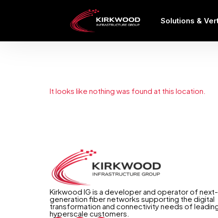
Solutions & Ver
The page can
It looks like nothing was found at this location.
Kirkwood IG is a developer and operator of next-
generation fiber networks supporting the digital
transformation and connectivity needs of leadin
hyperscale customers.