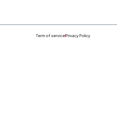
Term of service
Privacy Policy