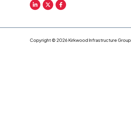
Copyright © 2026 Kirkwood Infrastructure Group, 