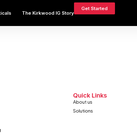
Get Started
ticals
The Kirkwood IG Story
’t be found.
Quick Links
About us
Solutions
g