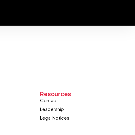
Resources
Contact
Leadership
Legal Notices