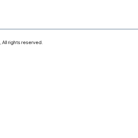
All rights reserved.